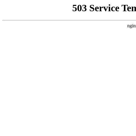
503 Service Te
ngin