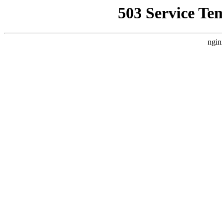
503 Service Te
ngin